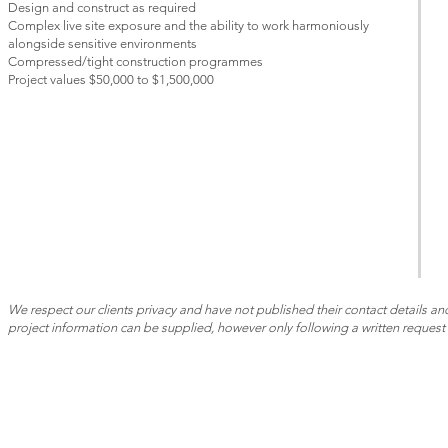
Design and construct as required
Complex live site exposure and the ability to work harmoniously
alongside sensitive environments
Compressed/tight construction programmes
Project values $50,000 to $1,500,000
We respect our clients privacy and have not published their contact details and
project information can be supplied, however only following a written request 
CONTACT