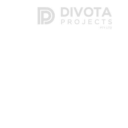
Post
| PO Box 705, Botany NSW 1455
Phone
| 02 8322 1840
Email
|
info@divota.com.au
Master Builders Association Member MBA 3010508
Housing Industry Association Member HIA 1205263
NSW Builders Licence 302177C
NSW Building Practitioner BUP0000504
Divot