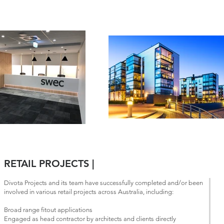
RETAIL PROJECTS |
Divota Projects and its team have successfully completed and/or been
involved in various retail projects across Australia, including:
Broad range fitout applications
Engaged as head contractor by architects and clients directly